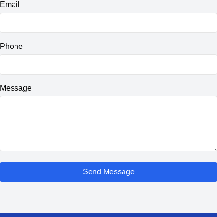
Email
Phone
Message
Send Message