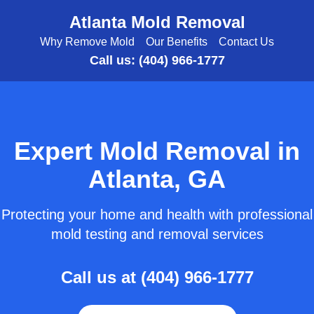
Atlanta Mold Removal
Why Remove Mold
Our Benefits
Contact Us
Call us: (404) 966-1777
Expert Mold Removal in
Atlanta, GA
Protecting your home and health with professional
mold testing and removal services
Call us at (404) 966-1777