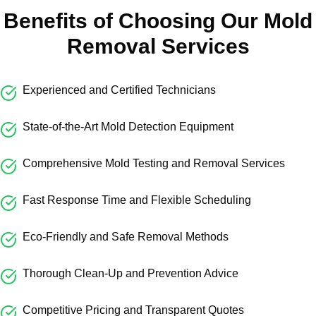
Benefits of Choosing Our Mold
Removal Services
Experienced and Certified Technicians
State-of-the-Art Mold Detection Equipment
Comprehensive Mold Testing and Removal Services
Fast Response Time and Flexible Scheduling
Eco-Friendly and Safe Removal Methods
Thorough Clean-Up and Prevention Advice
Competitive Pricing and Transparent Quotes