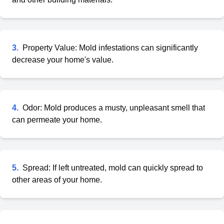
3
.
Property Value: Mold infestations can significantly
decrease your home's value.
4
.
Odor: Mold produces a musty, unpleasant smell that
can permeate your home.
5
.
Spread: If left untreated, mold can quickly spread to
other areas of your home.