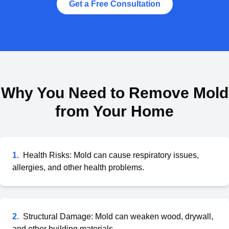
Get a Free Consultation
Why You Need to Remove Mold
from Your Home
1
.
Health Risks: Mold can cause respiratory issues,
allergies, and other health problems.
2
.
Structural Damage: Mold can weaken wood, drywall,
and other building materials.