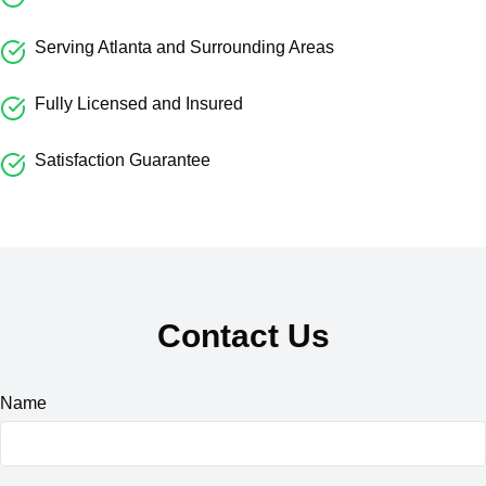
Serving Atlanta and Surrounding Areas
Fully Licensed and Insured
Satisfaction Guarantee
Contact Us
Name