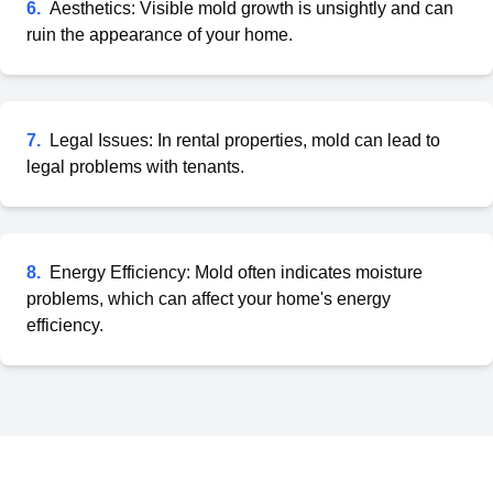
6
.
Aesthetics: Visible mold growth is unsightly and can
ruin the appearance of your home.
7
.
Legal Issues: In rental properties, mold can lead to
legal problems with tenants.
8
.
Energy Efficiency: Mold often indicates moisture
problems, which can affect your home's energy
efficiency.